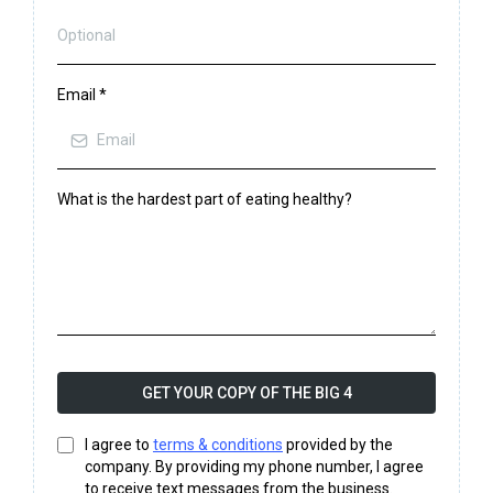
Email
*
What is the hardest part of eating healthy?
GET YOUR COPY OF THE BIG 4
I agree to
terms & conditions
provided by the
company. By providing my phone number, I agree
to receive text messages from the business.