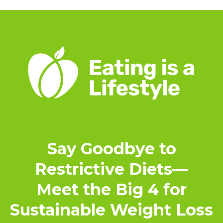
Say Goodbye to
Restrictive Diets—
Meet the Big 4 for
Sustainable Weight Loss