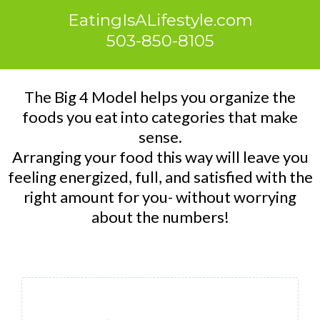
EatingIsALifestyle.com
503-850-8105
The Big 4 Model helps you organize the
foods you eat into categories that make
sense.
Arranging your food this way will leave you
feeling energized, full, and satisfied with the
right amount for you- without worrying
about the numbers!