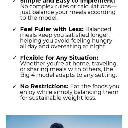
Simple and Easy to Implement:
No complex rules or calculations—
just balance your meals according
to the model.
Feel Fuller with Less:
Balanced
meals keep you satisfied longer,
helping you avoid feeling hungry
all day and overeating at night.
Flexible for Any Situation:
Whether you’re at home, traveling,
or sharing meals with others, the
Big 4 model adapts to any setting.
No Restrictions:
Eat the foods you
enjoy while simply balancing them
for sustainable weight loss.