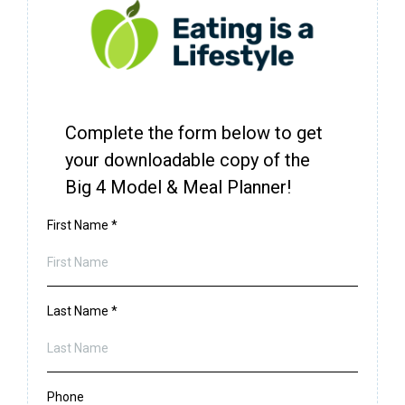
Complete the form below to get
your downloadable copy of the
Big 4 Model & Meal Planner!
First Name
*
Last Name
*
Phone