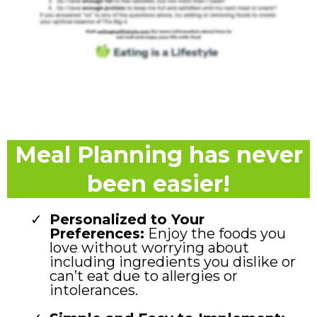
Meal Planning has never
been easier!
Personalized to Your
Preferences:
Enjoy the foods you
love without worrying about
including ingredients you dislike or
can’t eat due to allergies or
intolerances.